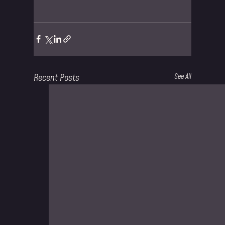
Recent Posts
See All