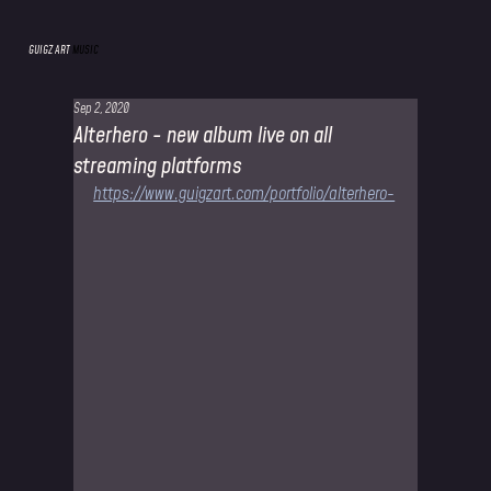
GUIGZ ART
MUSIC
Sep 2, 2020
Alterhero - new album live on all
streaming platforms
https://www.guigzart.com/portfolio/alterhero-