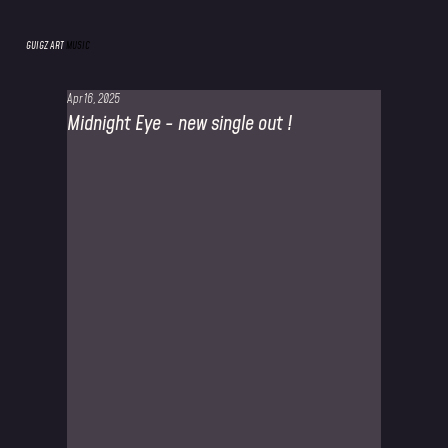
GUIGZ ART
MUSIC
Apr 16, 2025
Midnight Eye - new single out !