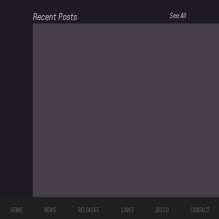
Recent Posts
See All
HOME
NEWS
RELEASES
LINKS
DISCO
CONTACT