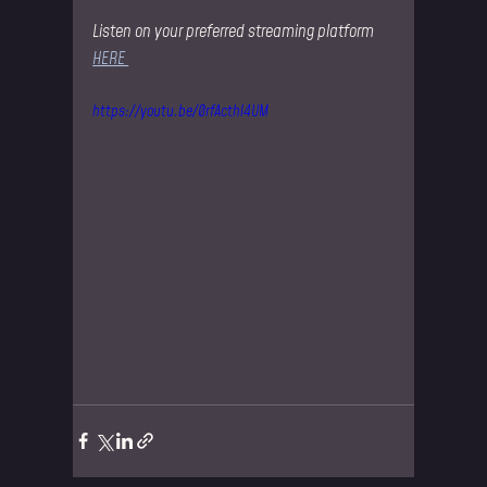
Listen on your preferred streaming platform 
HERE 
https://youtu.be/0rfActhl4UM